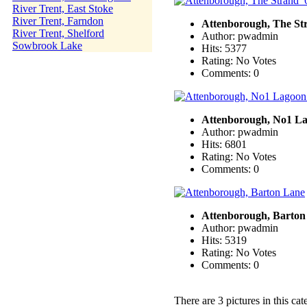
River Trent, East Stoke
River Trent, Farndon
Attenborough, The St
River Trent, Shelford
Author: pwadmin
Sowbrook Lake
Hits: 5377
Rating: No Votes
Comments: 0
Attenborough, No1 L
Author: pwadmin
Hits: 6801
Rating: No Votes
Comments: 0
Attenborough, Barton
Author: pwadmin
Hits: 5319
Rating: No Votes
Comments: 0
There are 3 pictures in this cat