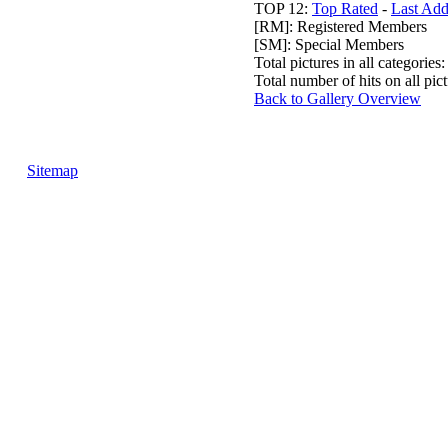
TOP 12:
Top Rated
-
Last Ad
[RM]: Registered Members
[SM]: Special Members
Total pictures in all categories
Total number of hits on all pi
Back to Gallery Overview
Sitemap