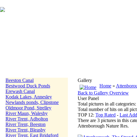
Beeston Canal
Gallery
Bestwood Duck Ponds
Home
»
Attenboro
Erewash Canal
Back to Gallery Overview
Kodak Lakes, Annesley
User Panel
Newlands ponds, Clipstone
Total pictures in all categories
Oldmoor Pond, Strelley
Total number of hits on all pi
River Maun, Walesby
TOP 12:
Top Rated
-
Last Ad
River Trent, Adbolton
There are 3 pictures in this cat
River Trent, Beeston
Attenborough Nature Res.
River Trent, Bleasby
River Trent, East Bridgford