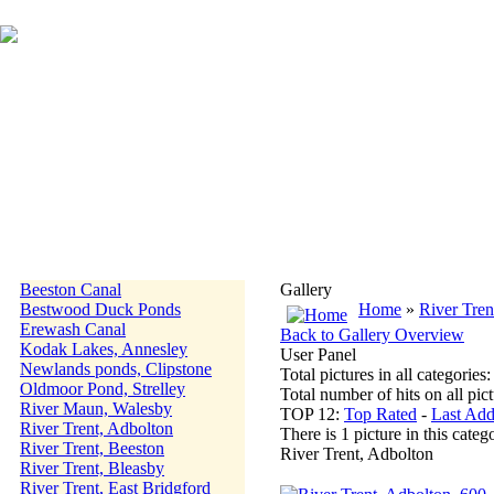
Beeston Canal
Gallery
Bestwood Duck Ponds
Home
»
River Tren
Erewash Canal
Back to Gallery Overview
Kodak Lakes, Annesley
User Panel
Newlands ponds, Clipstone
Total pictures in all categories
Oldmoor Pond, Strelley
Total number of hits on all pi
River Maun, Walesby
TOP 12:
Top Rated
-
Last Ad
River Trent, Adbolton
There is 1 picture in this categ
River Trent, Beeston
River Trent, Adbolton
River Trent, Bleasby
River Trent, East Bridgford