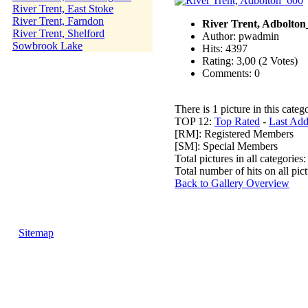
River Trent, East Stoke
River Trent, Farndon
River Trent, Adbolton
River Trent, Shelford
Author: pwadmin
Sowbrook Lake
Hits: 4397
Rating: 3,00 (2 Votes)
Comments: 0
There is 1 picture in this categ
TOP 12:
Top Rated
-
Last Ad
[RM]: Registered Members
[SM]: Special Members
Total pictures in all categories
Total number of hits on all pi
Back to Gallery Overview
Sitemap