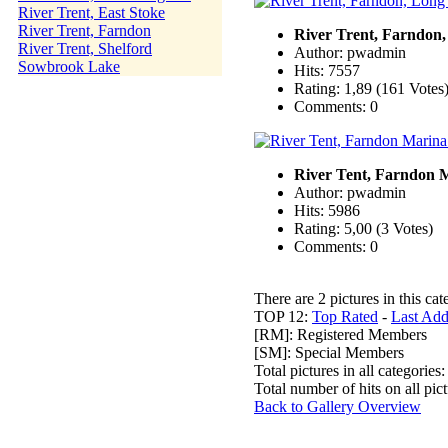
River Trent, East Stoke
River Trent, Farndon
River Trent, Farndon
River Trent, Shelford
Author: pwadmin
Sowbrook Lake
Hits: 7557
Rating: 1,89 (161 Votes
Comments: 0
River Tent, Farndon 
Author: pwadmin
Hits: 5986
Rating: 5,00 (3 Votes)
Comments: 0
There are 2 pictures in this cat
TOP 12:
Top Rated
-
Last Ad
[RM]: Registered Members
[SM]: Special Members
Total pictures in all categories
Total number of hits on all pi
Back to Gallery Overview