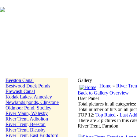
Beeston Canal
Gallery
Bestwood Duck Ponds
Home
»
River Tren
Erewash Canal
Back to Gallery Overview
Kodak Lakes, Annesley
User Panel
Newlands ponds, Clipstone
Total pictures in all categories
Oldmoor Pond, Strelley
Total number of hits on all pi
River Maun, Walesby
TOP 12:
Top Rated
-
Last Ad
River Trent, Adbolton
There are 2 pictures in this cat
River Trent, Beeston
River Trent, Farndon
River Trent, Bleasby
River Trent, East Bridgford