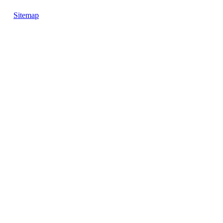
Sitemap