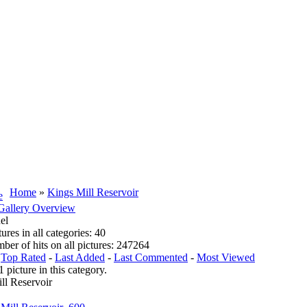
Home
»
Kings Mill Reservoir
Gallery Overview
el
tures in all categories: 40
mber of hits on all pictures: 247264
:
Top Rated
-
Last Added
-
Last Commented
-
Most Viewed
1 picture in this category.
ll Reservoir