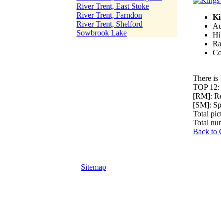
River Trent, East Stoke
River Trent, Farndon
Ki
River Trent, Shelford
Au
Sowbrook Lake
Hi
Ra
Co
There is 
TOP 12
[RM]: R
[SM]: S
Total pic
Total nu
Back to 
Sitemap