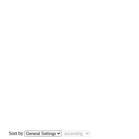
Sort by