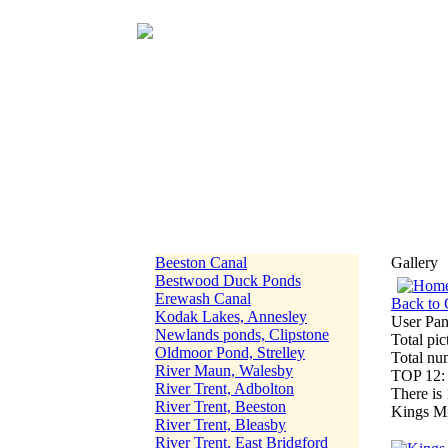
Beeston Canal
Gallery
Bestwood Duck Ponds
Erewash Canal
Back to 
Kodak Lakes, Annesley
User Pan
Newlands ponds, Clipstone
Total pic
Oldmoor Pond, Strelley
Total nu
River Maun, Walesby
TOP 12
River Trent, Adbolton
There is 
River Trent, Beeston
Kings Mi
River Trent, Bleasby
River Trent, East Bridgford