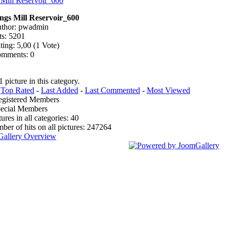
ngs Mill Reservoir_600
thor: pwadmin
ts: 5201
ting: 5,00 (1 Vote)
mments: 0
1 picture in this category.
:
Top Rated
-
Last Added
-
Last Commented
-
Most Viewed
egistered Members
pecial Members
tures in all categories: 40
mber of hits on all pictures: 247264
Gallery Overview